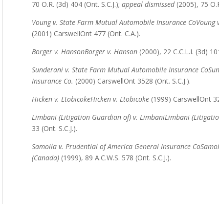
70 O.R. (3d) 404 (Ont. S.C.J.);
appeal dismissed
(2005), 75 O.R
Voung v. State Farm Mutual Automobile Insurance Co
Voung v
(2001) CarswellOnt 477 (Ont. C.A.).
Borger v. Hanson
Borger v. Hanson
(2000), 22 C.C.L.I. (3d) 101
Sunderani v. State Farm Mutual Automobile Insurance Co
Sun
Insurance Co.
(2000) CarswellOnt 3528 (Ont. S.C.J.).
Hicken v. Etobicoke
Hicken v. Etobicoke
(1999) CarswellOnt 322
Limbani (Litigation Guardian of) v. Limbani
Limbani (Litigati
33 (Ont. S.C.J.).
Samoila v. Prudential of America General Insurance Co
Samoi
(Canada)
(1999), 89 A.C.W.S. 578 (Ont. S.C.J.).