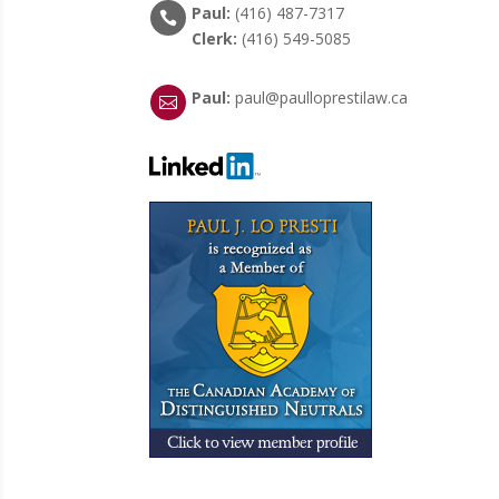
Paul:
(416) 487-7317

Clerk:
(416) 549-5085
Paul:
paul@paulloprestilaw.ca
