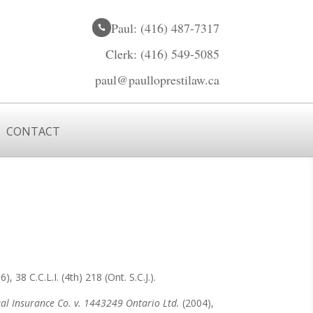
Paul: (416) 487-7317

Clerk: (416) 549-5085

paul@paulloprestilaw.ca

CONTACT
), 38 C.C.L.I. (4th) 218 (Ont. S.C.J.).
l Insurance Co. v. 1443249 Ontario Ltd.
(2004),