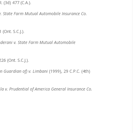
. (3d) 477 (C.A.).
. State Farm Mutual Automobile Insurance Co.
 (Ont. S.C.J.).
derani v. State Farm Mutual Automobile
6 (Ont. S.C.J.).
on Guardian of) v. Limbani
(1999), 29 C.P.C. (4th)
la v. Prudential of America General Insurance Co.