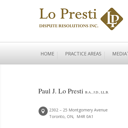
HOME
PRACTICE AREAS
MEDIA
Paul J. Lo Presti
B.A., J.D., LL.B.
2302 – 25 Montgomery Avenue

Toronto, ON, M4R 0A1