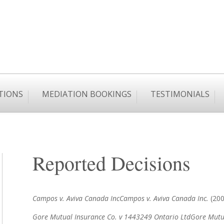
TIONS
MEDIATION BOOKINGS
TESTIMONIALS
Reported Decisions
Campos v. Aviva Canada Inc
Campos v. Aviva Canada Inc.
(2006
Gore Mutual Insurance Co. v 1443249 Ontario Ltd
Gore Mutua