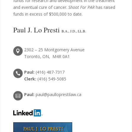
funds for research and development in the treatment
and eventual cure of cancer.
Shoot For PAR
has raised
funds in excess of $500,000 to date.
Paul J. Lo Presti
B.A., J.D., LL.B.
2302 – 25 Montgomery Avenue

Toronto, ON, M4R 0A1
Paul:
(416) 487-7317

Clerk:
(416) 549-5085
Paul:
paul@paulloprestilaw.ca
