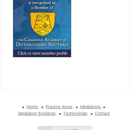
Home
Practice Areas
Mediations
Mediation Bookings
Testimonials
Contact