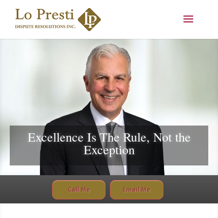
Excellence Is The Rule, Not the
Exception
Call Me
Email Me