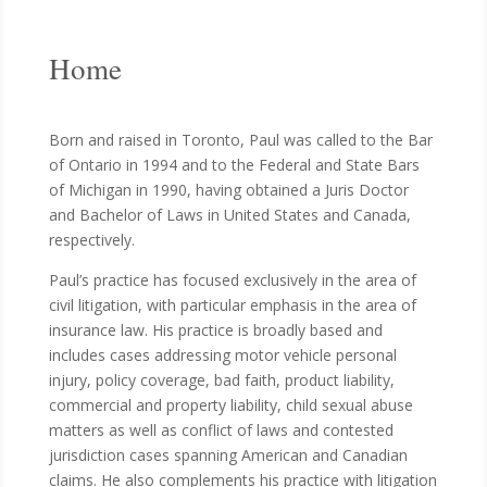
Home
Born and raised in Toronto, Paul was called to the Bar
of Ontario in 1994 and to the Federal and State Bars
of Michigan in 1990, having obtained a Juris Doctor
and Bachelor of Laws in United States and Canada,
respectively.
Paul’s practice has focused exclusively in the area of
civil litigation, with particular emphasis in the area of
insurance law. His practice is broadly based and
includes cases addressing motor vehicle personal
injury, policy coverage, bad faith, product liability,
commercial and property liability, child sexual abuse
matters as well as conflict of laws and contested
jurisdiction cases spanning American and Canadian
claims. He also complements his practice with litigation