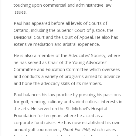
touching upon commercial and administrative law
issues.
Paul has appeared before all levels of Courts of
Ontario, including the Superior Court of Justice, the
Divisional Court and the Court of Appeal. He also has
extensive mediation and arbitral experience.
He is also a member of the Advocates’ Society, where
he has served as Chair of the Young Advocates’
Committee and Education Committee which oversees
and conducts a variety of programs aimed to advance
and hone the advocacy skills of its members.
Paul balances his law practice by pursuing his passions
for golf, running, culinary and varied cultural interests in
the arts. He served on the St. Michael’s Hospital
Foundation for ten years where he acted as a
corporate fund raiser. He has now established his own
annual golf tournament,
Shoot For PAR
, which raises